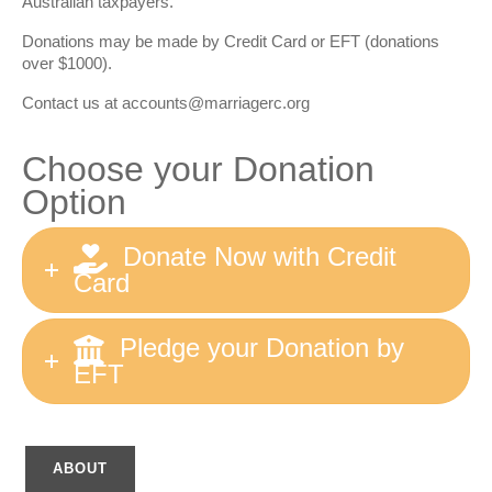
Australian taxpayers.
Donations may be made by Credit Card or EFT (donations
over $1000).
Contact us at
accounts@marriagerc.org
Choose your Donation
Option
Donate Now with Credit
Card
Pledge your Donation by
EFT
ABOUT