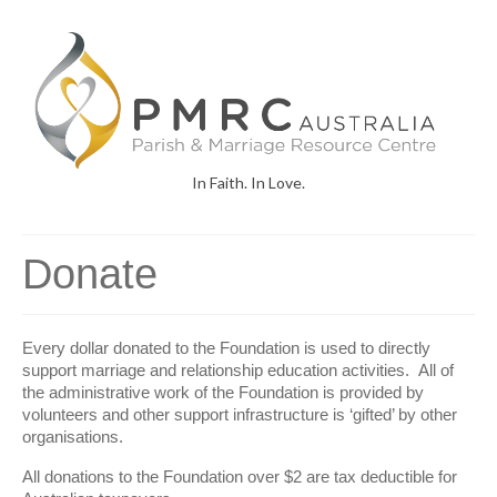
In Faith. In Love.
Donate
Every dollar donated to the Foundation is used to directly
support marriage and relationship education activities. All of
the administrative work of the Foundation is provided by
volunteers and other support infrastructure is ‘gifted’ by other
organisations.
All donations to the Foundation over $2 are tax deductible for